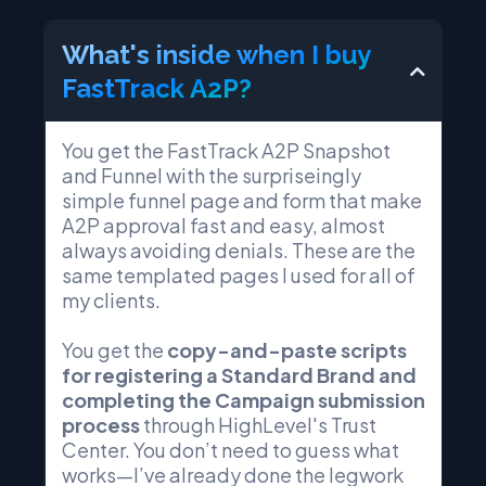
What's inside when I buy
FastTrack A2P?
You get the FastTrack A2P Snapshot
and Funnel with the surpriseingly
simple funnel page and form that make
A2P approval fast and easy, almost
always avoiding denials. These are the
same templated pages I used for all of
my clients.
You get the
copy-and-paste scripts
for registering a Standard Brand and
completing the Campaign submission
process
through HighLevel's Trust
Center. You don’t need to guess what
works—I’ve already done the legwork