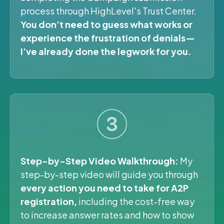
process through HighLevel's Trust Center.
You don’t need to guess what works or
experience the frustration of denials—
I’ve already done the legwork for you.
Step-by-Step Video Walkthrough:
My
step-by-step video will guide you through
every action you need to take for A2P
registration,
including the cost-free way
to increase answer rates and how to show