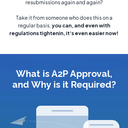
resubmissions again and again?
Take it from someone who does this on a
regular basis,
you can, and even with
regulations tightenin, it's even easier now!
What is A2P Approval,
and Why is it Required?