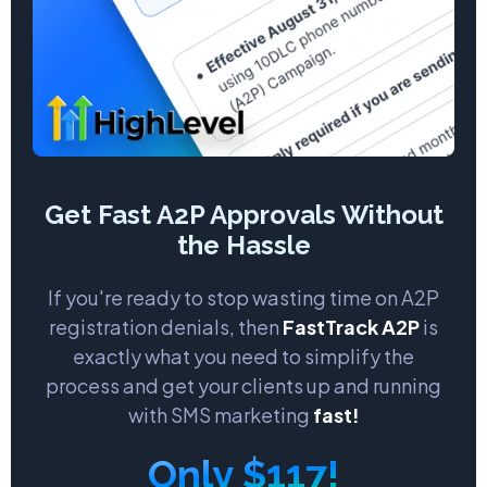
Get Fast A2P Approvals Without
the Hassle
If you're ready to stop wasting time on A2P
registration denials, then
FastTrack A2P
is
exactly what you need to simplify the
process and get your clients up and running
with SMS marketing
fast!
Only $117!