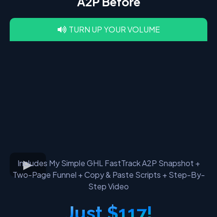
A2P Before
TURN UP YOUR VOLUME
Includes My Simple GHL FastTrack A2P Snapshot +
Two-Page Funnel + Copy & Paste Scripts + Step-By-
Step Video
Just $117!