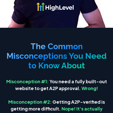
The Common
Misconceptions You Need
to Know About
Misco
nception #1:
Yo
u need a fully built-out
website to get A2P approval.
Wrong!
Misconception #2:
Getting A2P-verified is
getting more difficult.
Nope! It's actually