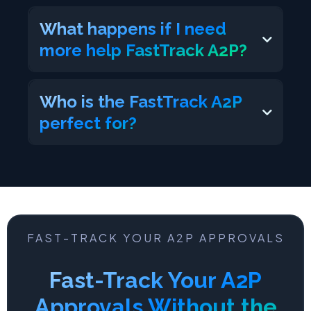
What happens if I need
more help FastTrack A2P?
https://www.facebook.com/tracy.wittenk
Who is the FastTrack A2P
eller
perfect for?
FAST-TRACK YOUR A2P APPROVALS
Fast-Track Your A2P
Approvals Without the