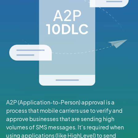
A2P (Application-to-Person) approval is a
process that mobile carriers use to verify and
approve businesses that are sending high
volumes of SMS messages. It's required when
using applications (like HighLevel) to send