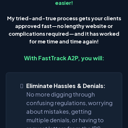
easier!
My tried-and-true process gets your clients
approved fast—no lengthy website or
complications required—and it has worked
for me time and time again!
With FastTrack A2P, you will:
Eliminate Hassles & Denials:
No more digging through
confusing regulations, worrying
about mistakes, getting
multiple denials, or having to