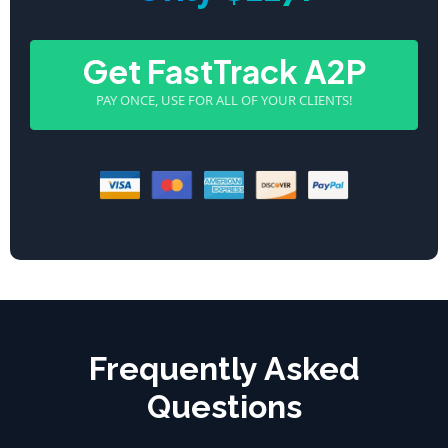
Get FastTrack A2P
PAY ONCE, USE FOR ALL OF YOUR CLIENTS!
Frequently Asked
Questions