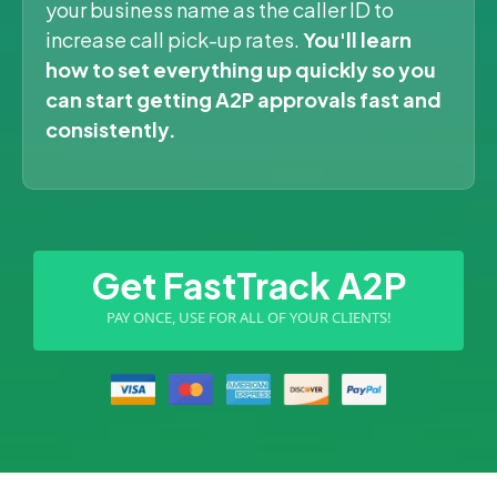
your business name as the caller ID to
increase call pick-up rates.
You'll learn
how to set everything up quickly so you
can start getting A2P approvals fast and
consistently.
Get FastTrack A2P
PAY ONCE, USE FOR ALL OF YOUR CLIENTS!