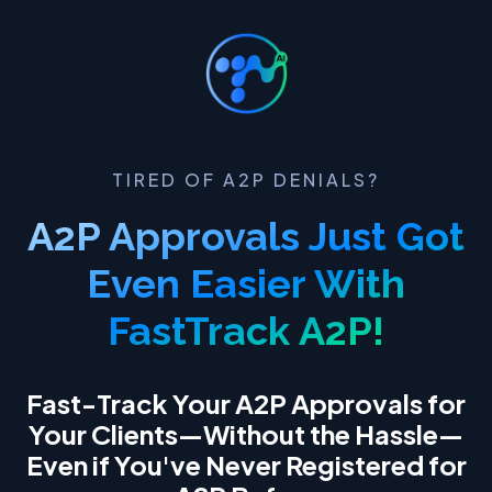
TIRED OF A2P DENIALS?
A2P Approvals Just Got
Even Easier With
FastTrack A2P!
Fast-Track Your A2P Approvals for
Your Clients—Without the Hassle—
Even if You've Never Registered for