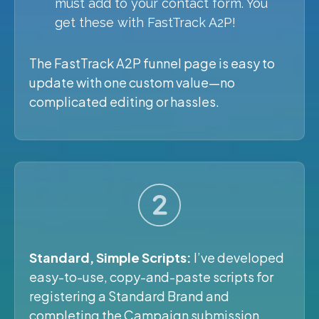
must add to your contact form. You
get these with FastTrack A2P!
The FastTrack A2P funnel page is easy to
update with one custom value—no
complicated editing or hassles.
Standard, Simple Scripts:
I’ve developed
easy-to-use, copy-and-paste scripts for
registering a Standard Brand and
completing the Campaign submission