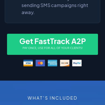
sending SMS campaigns right
away.
Get FastTrack A2P
PAY ONCE, USE FOR ALL OF YOUR CLIENTS!
WHAT'S INCLUDED