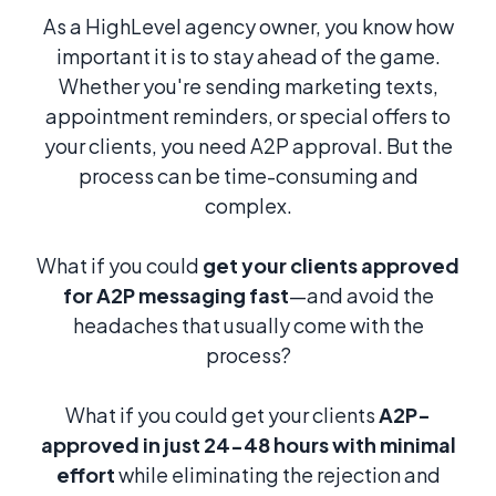
As a HighLevel agency owner, you know how
important it is to stay ahead of the game.
Whether you're sending marketing texts,
appointment reminders, or special offers to
your clients, you need A2P approval. But the
process can be time-consuming and
complex.
What if you could
get your clients approved
for A2P messaging fast
—and avoid the
headaches that usually come with the
process?
What if you could get your clients
A2P-
approved in just 24-48 hours with minimal
effort
while eliminating the rejection and