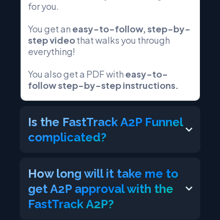
for you.
You get an
easy-to-follow, step-by-
step video
that walks you through
everything!
You also get a PDF with
easy-to-
follow step-by-step instructions.
Is the FastTrack A2P Funnel
complicated?
How long will it take me to
get A2P approval with the
FastTrack A2P?