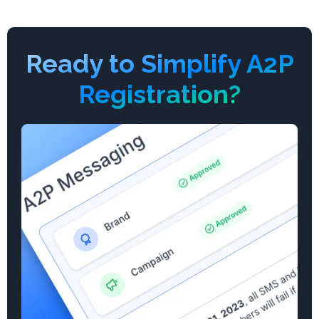
Ready to Simplify A2P
Registration?