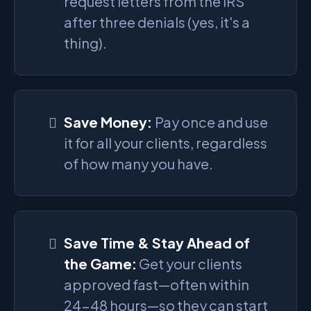
request letters from the IRS
after three denials (yes, it's a
thing).
Save Money:
Pay once and use
it for all your clients, regardless
of how many you have.
Save Time & Stay Ahead of
the Game:
Get your clients
approved fast—often within
24-48 hours—so they can start