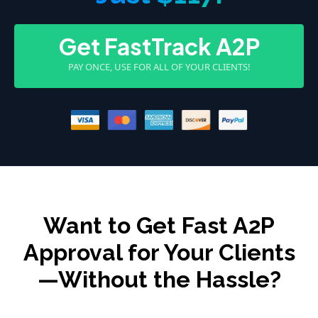
Get FastTrack A2P
PAY ONCE, USE FOR ALL OF YOUR CLIENTS!
Want to Get Fast A2P
Approval for Your Clients
—Without the Hassle?