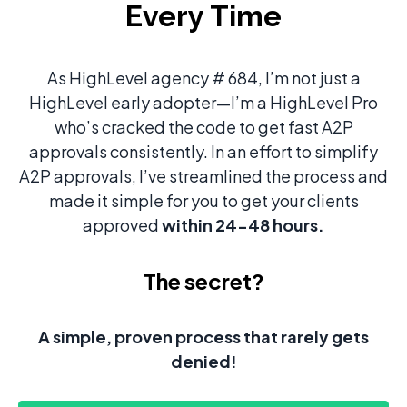
Every Time
As HighLevel agency # 684, I’m not just a
HighLevel early adopter—I’m a HighLevel Pro
who’s cracked the code to get fast A2P
approvals consistently. In an effort to simplify
A2P approvals, I’ve streamlined the process and
made it simple for you to get your clients
approved
within 24-48 hours.
The secret?
A simple, proven process that rarely gets
denied!