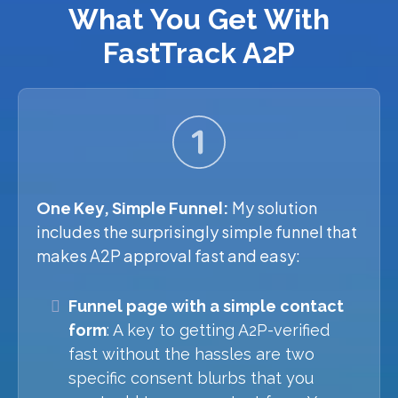
What You Get With
FastTrack A2P
One Key, Simple Funnel:
My solution
includes the surprisingly simple funnel that
makes A2P approval fast and easy:
Funnel page with a simple contact
form
: A key to getting A2P-verified
fast without the hassles are two
specific consent blurbs that you