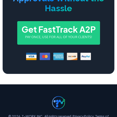
Hassle
Get FastTrack A2P
PAY ONCE, USE FOR ALL OF YOUR CLIENTS!
© 2026. T-WORX, INC.. All rights reserved.
Privacy Policy
.
Terms of