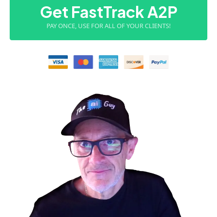
Get FastTrack A2P
PAY ONCE, USE FOR ALL OF YOUR CLIENTS!