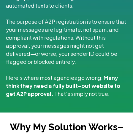
automated texts to clients.
The purpose of A2P registration is to ensure that
your messages are legitimate, not spam, and
compliant with regulations. Without this
approval, your messages might not get
delivered—or worse, your sender ID could be
flagged or blocked entirely.
Here’s where most agencies go wrong:
Many
think they need a fully built-out website to
get A2P approval.
That’s simply not true.
Why My Solution Works–